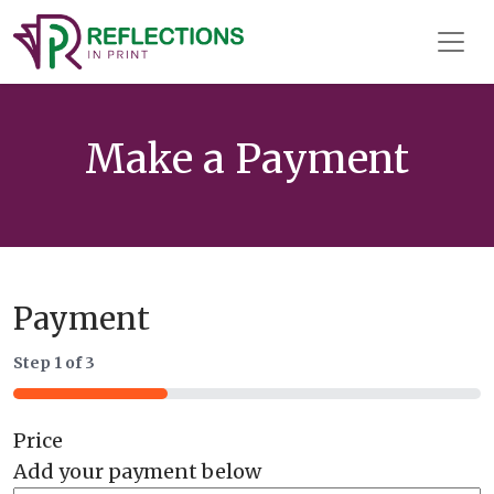
Reflections In Print
Main
Navigation
Make a Payment
Payment
Step
1
of
3
33%
Price
Add your payment below