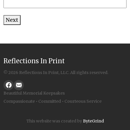
Next
Alternative:
Reflections In Print
© 2026 Reflections In Print, LLC. All rights reserved.
Beautiful Memorial Keepsakes
Compassionate • Committed • Courteous Service
This website was created by
ByteGrind